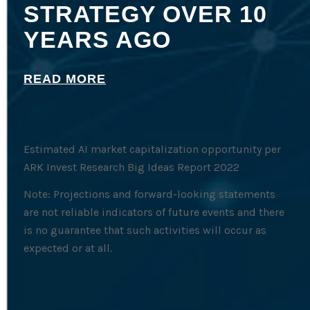
STRATEGY OVER 10
YEARS AGO
READ MORE
Estimated AI market capitalization opportunity per
ARK Invest Research Big Ideas Report 2022
Note: Projections and forward-looking statements
are not reliable indicators of future events and there
is no guarantee that such activities will occur as
expected or at all.