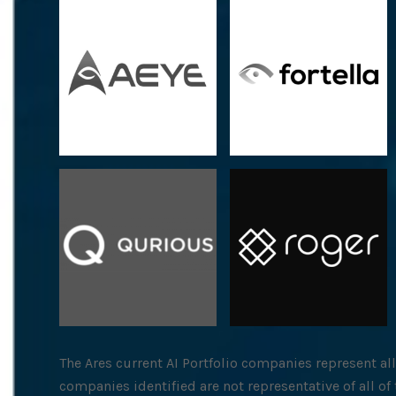
The Ares current AI Portfolio companies represent al
companies identified are not representative of all o