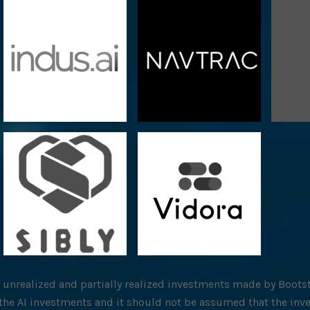
l unrealized and partially realized investments made by Bootst
f the AI investments and it should not be assumed that the inv