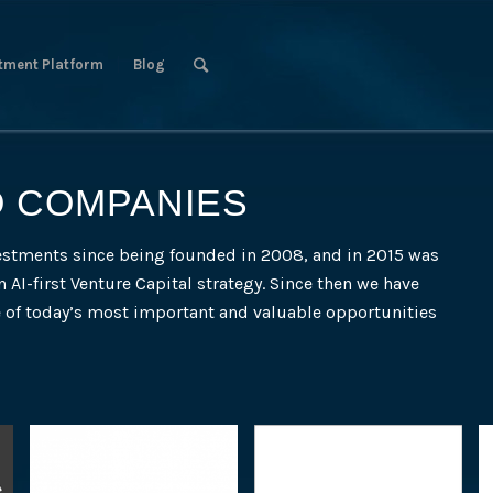
tment Platform
Blog
O COMPANIES
estments since being founded in 2008, and in 2015 was
n AI-first Venture Capital strategy. Since then we have
e of today’s most important and valuable opportunities