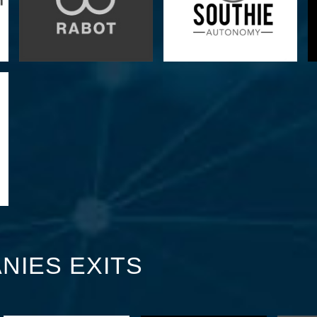
NIES EXITS