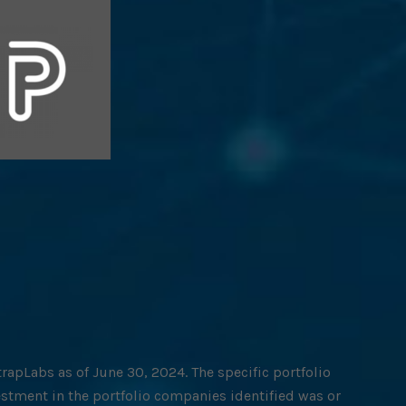
rapLabs as of June 30, 2024. The specific portfolio
estment in the portfolio companies identified was or