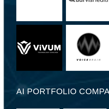
AI PORTFOLIO COMPA