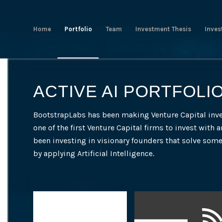
Home
Portfolio
Team
Investment Thesis
Inves
ACTIVE AI PORTFOLI
BootstrapLabs has been making Venture Capital inv
one of the first Venture Capital firms to invest with a
been investing in visionary founders that solve som
by applying Artificial Intelligence.