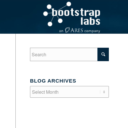
BLOG ARCHIVES