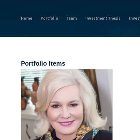
Home
Portfolio
Team
Investment Thesis
Inves
Portfolio Items