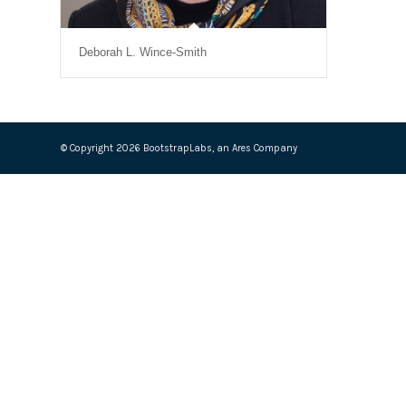
Deborah L. Wince-Smith
© Copyright 2026 BootstrapLabs, an Ares Company