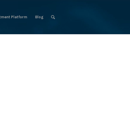
tment Platform
Blog