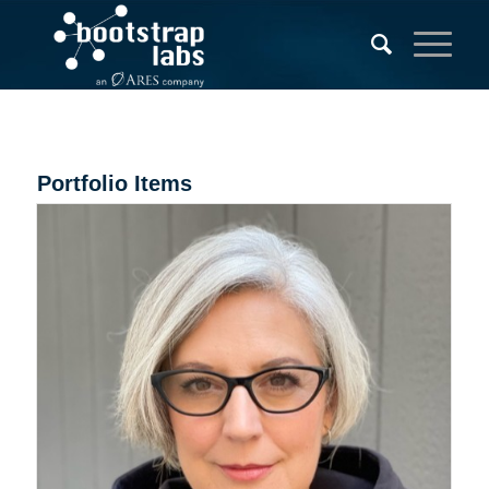
Portfolio Items