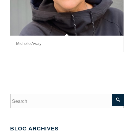
Michelle Avary
BLOG ARCHIVES