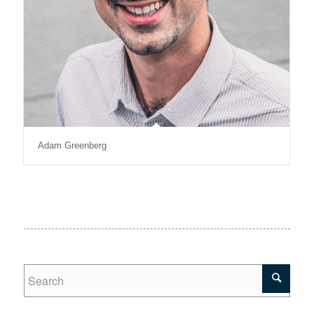
Adam Greenberg