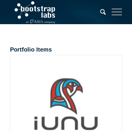
Portfolio Items