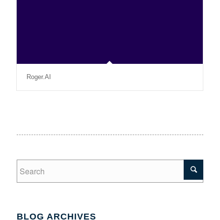
Roger.AI
BLOG ARCHIVES