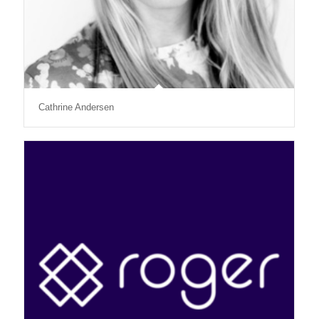
Cathrine Andersen