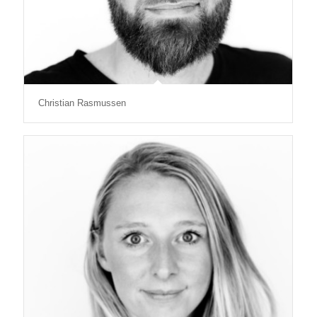
Christian Rasmussen