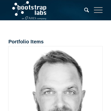
Portfolio Items