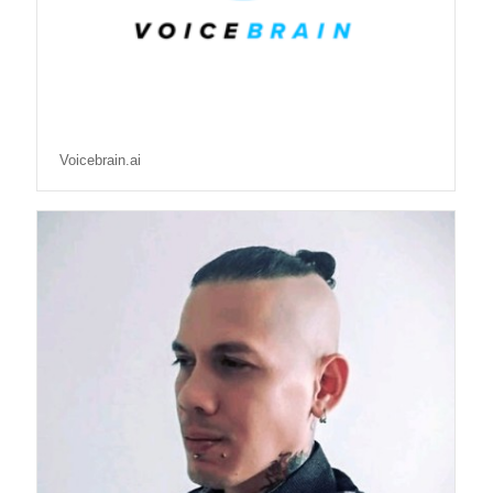
Voicebrain.ai