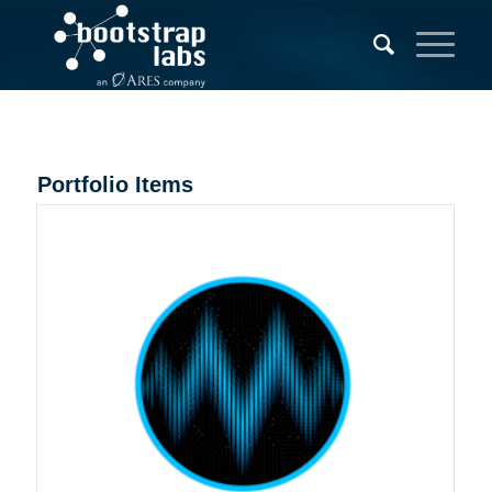
Portfolio Items