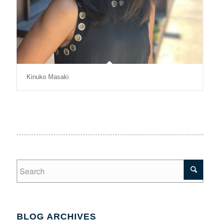
Kinuko Masaki​
BLOG ARCHIVES