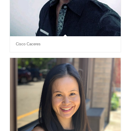
Cisco Caceres