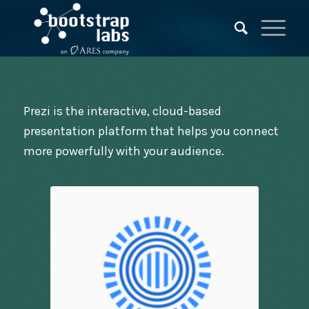
Prezi is the interactive, cloud-based
presentation platform that helps you connect
more powerfully with your audience.