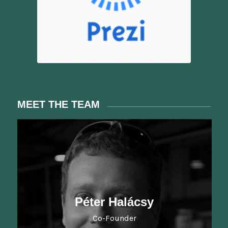
MEET THE TEAM
Péter Halácsy
Co-Founder