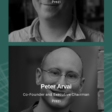
Prezi
Peter Arvai
Co-Founder and Executive Chairman
Prezi