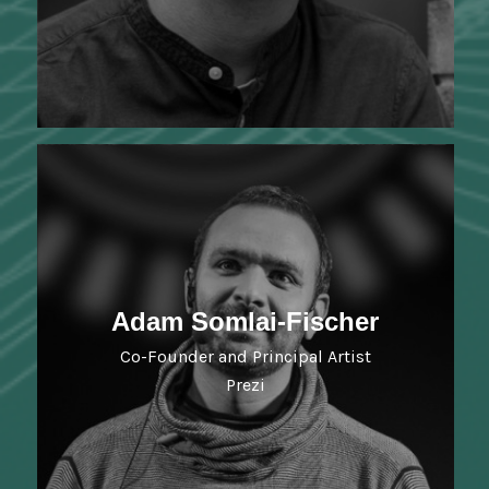
Adam Somlai-Fischer
Co-Founder and Principal Artist
Prezi