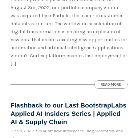
August 3rd, 2022, our portfolio company Vidora
was acquired by mParticle, the leader in customer
data infrastructure. The worldwide acceleration of
digital transformation is creating an explosion of
new data that creates exciting new opportunities for
automation and artificial intelligence applications.
Vidora’s Cortex platform enables fast deployment of
[…]
READ MORE
Flashback to our Last BootstrapLabs
Applied AI Insiders Series | Applied
AI & Supply Chain
/
June 8, 2022
in
AI
,
artificial intelligence
,
Blog
,
BootstrapLabs