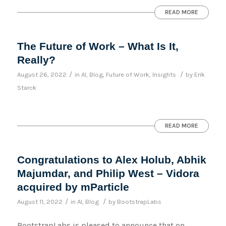
READ MORE
The Future of Work – What Is It,
Really?
/
/
August 26, 2022
in
AI
,
Blog
,
Future of Work
,
Insights
by
Erik
Starck
READ MORE
Congratulations to Alex Holub, Abhik
Majumdar, and Philip West – Vidora
acquired by mParticle
/
/
August 11, 2022
in
AI
,
Blog
by
BootstrapLabs
BootstrapLabs is pleased to announce that on