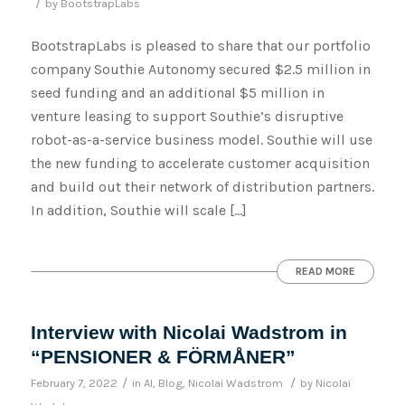
/
by
BootstrapLabs
BootstrapLabs is pleased to share that our portfolio
company Southie Autonomy secured $2.5 million in
seed funding and an additional $5 million in
venture leasing to support Southie’s disruptive
robot-as-a-service business model. Southie will use
the new funding to accelerate customer acquisition
and build out their network of distribution partners.
In addition, Southie will scale […]
READ MORE
Interview with Nicolai Wadstrom in
“PENSIONER & FÖRMÅNER”
/
/
February 7, 2022
in
AI
,
Blog
,
Nicolai Wadstrom
by
Nicolai