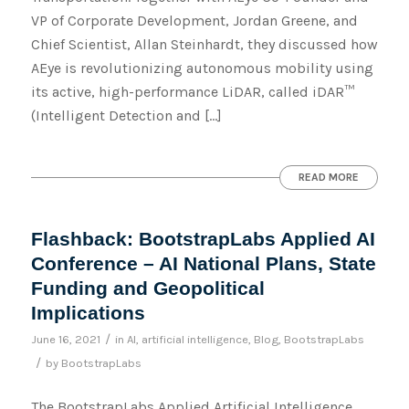
VP of Corporate Development, Jordan Greene, and
Chief Scientist, Allan Steinhardt, they discussed how
AEye is revolutionizing autonomous mobility using
its active, high-performance LiDAR, called iDAR™
(Intelligent Detection and […]
READ MORE
Flashback: BootstrapLabs Applied AI
Conference – AI National Plans, State
Funding and Geopolitical
Implications
/
June 16, 2021
in
AI
,
artificial intelligence
,
Blog
,
BootstrapLabs
/
by
BootstrapLabs
The BootstrapLabs Applied Artificial Intelligence