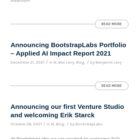
Wadstrom
READ MORE
Announcing BootstrapLabs Portfolio
– Applied AI Impact Report 2021
/
/
December 21, 2021
in
AI
,
Ben Levy
,
Blog
by
Benjamin Levy
READ MORE
Announcing our first Venture Studio
and welcoming Erik Starck
/
/
October 28, 2021
in
AI
,
Blog
by
BootstrapLabs
At BootstrapLabs we are excited to welcome Erik