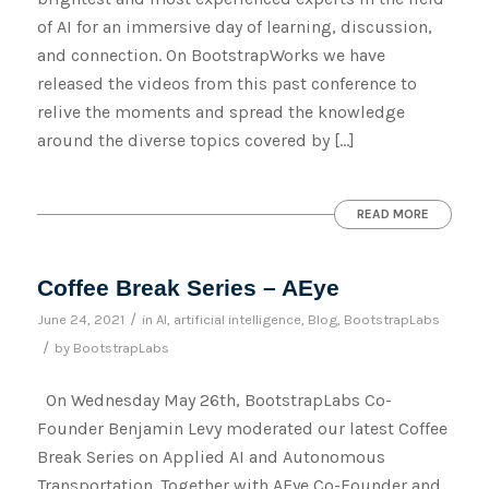
of AI for an immersive day of learning, discussion,
and connection. On BootstrapWorks we have
released the videos from this past conference to
relive the moments and spread the knowledge
around the diverse topics covered by […]
READ MORE
Coffee Break Series – AEye
/
June 24, 2021
in
AI
,
artificial intelligence
,
Blog
,
BootstrapLabs
/
by
BootstrapLabs
On Wednesday May 26th, BootstrapLabs Co-
Founder Benjamin Levy moderated our latest Coffee
Break Series on Applied AI and Autonomous
Transportation. Together with AEye Co-Founder and