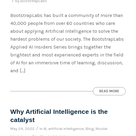
/
by
BootstrapLabs
BootstrapLabs has built a community of more than
40,000 people from over 60 countries who care
about applying Artificial Intelligence to solve the
hardest problems of our society. The BootstrapLabs
Applied AI Insiders Series brings together the
brightest and most experienced experts in the field
of AI for an immersive time of learning, discussion,
and […]
READ MORE
Why Artificial Intelligence is the
catalyst
/
May 24, 2022
in
AI
,
artificial intelligence
,
Blog
,
Nicolai