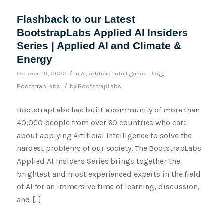
Flashback to our Latest
BootstrapLabs Applied AI Insiders
Series | Applied AI and Climate &
Energy
/
October 19, 2022
in
AI
,
artificial intelligence
,
Blog
,
/
BootstrapLabs
by
BootstrapLabs
BootstrapLabs has built a community of more than
40,000 people from over 60 countries who care
about applying Artificial Intelligence to solve the
hardest problems of our society. The BootstrapLabs
Applied AI Insiders Series brings together the
brightest and most experienced experts in the field
of AI for an immersive time of learning, discussion,
and […]