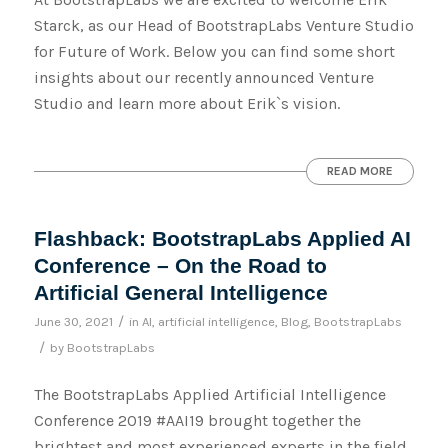
Starck, as our Head of BootstrapLabs Venture Studio
for Future of Work. Below you can find some short
insights about our recently announced Venture
Studio and learn more about Erik`s vision.
READ MORE
Flashback: BootstrapLabs Applied AI
Conference – On the Road to
Artificial General Intelligence
/
June 30, 2021
in
AI
,
artificial intelligence
,
Blog
,
BootstrapLabs
/
by
BootstrapLabs
The BootstrapLabs Applied Artificial Intelligence
Conference 2019 #AAI19 brought together the
brightest and most experienced experts in the field