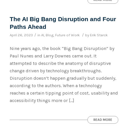
The AI Big Bang Disruption and Four
Paths Ahead
/
/
April 26, 2023
in
AI
,
Blog
,
Future of Work
by
Erik Starck
Nine years ago, the book “Big Bang Disruption” by
Paul Nunes and Larry Downes came out. It
attempted to describe the anatomy of disruptive
change driven by technology breakthroughs.
Disruption doesn’t happen gradually but suddenly,
according to the authors. When a technology
reaches a certain tipping point of cost, usability and
accessibility things more or […]
READ MORE