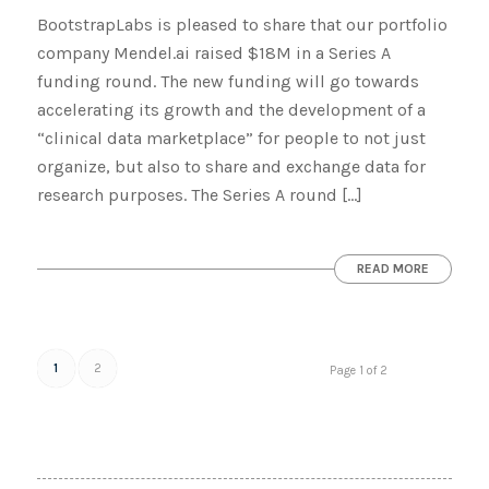
BootstrapLabs is pleased to share that our portfolio
company Mendel.ai raised $18M in a Series A
funding round. The new funding will go towards
accelerating its growth and the development of a
“clinical data marketplace” for people to not just
organize, but also to share and exchange data for
research purposes. The Series A round […]
READ MORE
1
2
Page 1 of 2