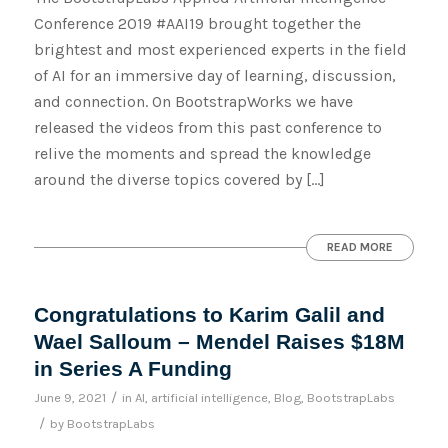
Conference 2019 #AAI19 brought together the
brightest and most experienced experts in the field
of AI for an immersive day of learning, discussion,
and connection. On BootstrapWorks we have
released the videos from this past conference to
relive the moments and spread the knowledge
around the diverse topics covered by […]
READ MORE
Congratulations to Karim Galil and
Wael Salloum – Mendel Raises $18M
in Series A Funding
/
June 9, 2021
in
AI
,
artificial intelligence
,
Blog
,
BootstrapLabs
/
by
BootstrapLabs