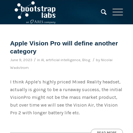
Apple Vision Pro will define another
category
/
/
June 9, 2023
in
AI
,
artificial intelligence
,
Blog
by
Nicolai
Wadstrom
I think Apple’s highly priced Mixed Reality headset,
actually is going to be a runaway success, the initial
VisionPro might not be the mass market product,
but over time we will see the Vision Air, the Vision
Pro 2 with longer battery life etc.
READ MORE