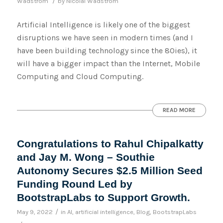
/
Wadstrom
by
Nicolai Wadstrom
Artificial Intelligence is likely one of the biggest
disruptions we have seen in modern times (and I
have been building technology since the 80ies), it
will have a bigger impact than the Internet, Mobile
Computing and Cloud Computing.
READ MORE
Congratulations to Rahul Chipalkatty
and Jay M. Wong – Southie
Autonomy Secures $2.5 Million Seed
Funding Round Led by
BootstrapLabs to Support Growth.
/
May 9, 2022
in
AI
,
artificial intelligence
,
Blog
,
BootstrapLabs